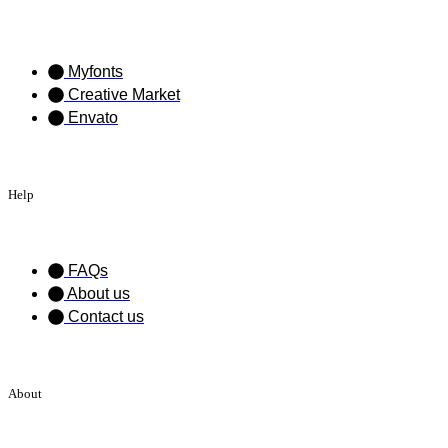
Myfonts
Creative Market
Envato
Help
FAQs
About us
Contact us
About