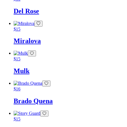
Del Rose
$
15
Miralova
$
15
Mulk
$
16
Brado Quena
$
15