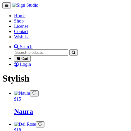
Home
Shop
License
Contact
Wishlist
Search
Cart
Login
Stylish
$
15
Naura
$
18