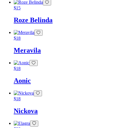
$
15
Roze Belinda
$
18
Meravila
$
18
Aonic
$
18
Nickova