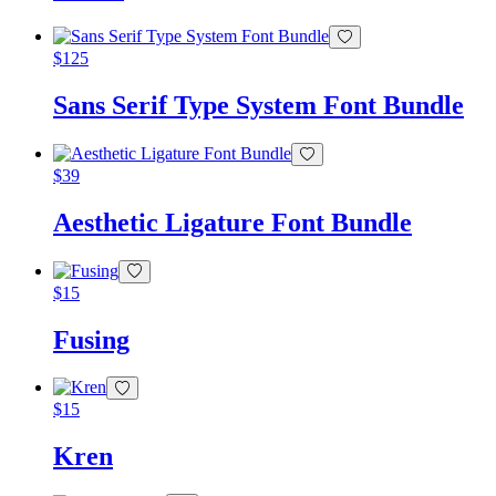
$
125
Sans Serif Type System Font Bundle
$
39
Aesthetic Ligature Font Bundle
$
15
Fusing
$
15
Kren