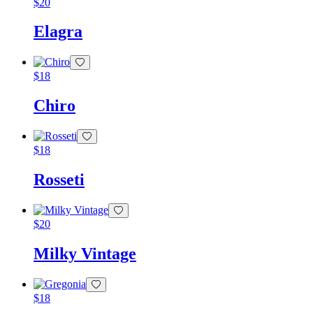
$
20
Elagra
$
18
Chiro
$
18
Rosseti
$
20
Milky Vintage
$
18