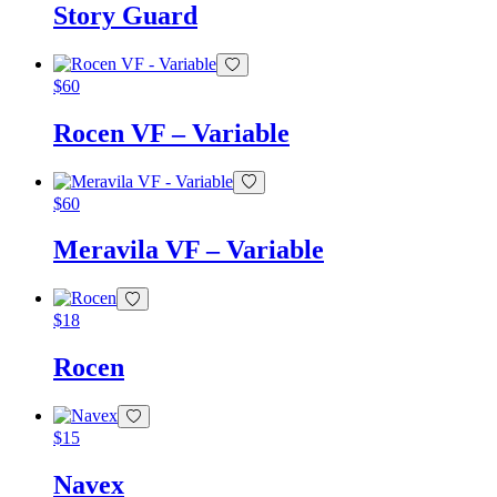
Story Guard
$
60
Rocen VF – Variable
$
60
Meravila VF – Variable
$
18
Rocen
$
15
Navex