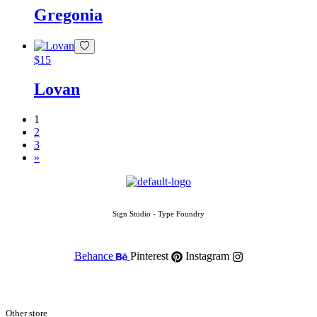
Gregonia
$
15
Lovan
1
2
3
»
Sign Studio - Type Foundry
Behance
Pinterest
Instagram
Other store