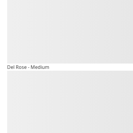
The quick b
lazy dog
Del Rose - Medium
The quick b
lazy dog