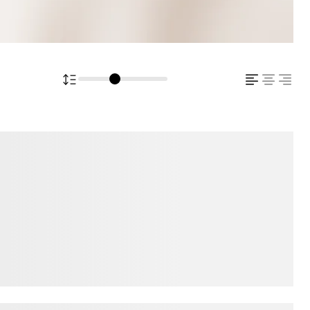
ps over the