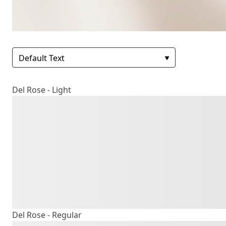
Del Rose - Light
The quick b
lazy dog
Del Rose - Regular