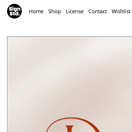
Home
Shop
License
Contact
Wishlist