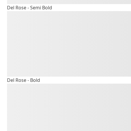
Del Rose - Semi Bold
The quick b
lazy dog
Del Rose - Bold
The quick b