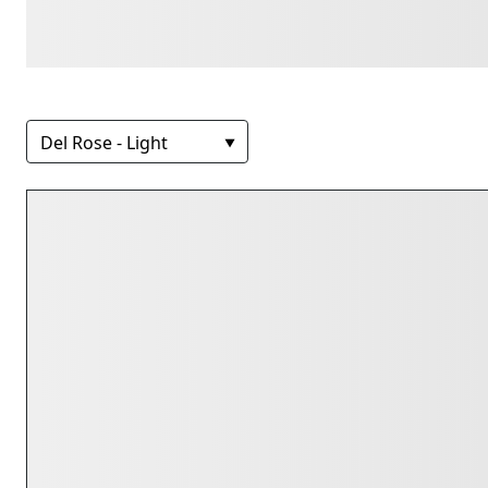
lazy dog