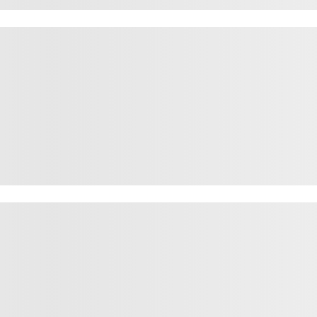
rown fox jum
rown fox jum