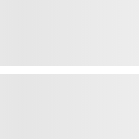
rown fox jum
rown fox jum