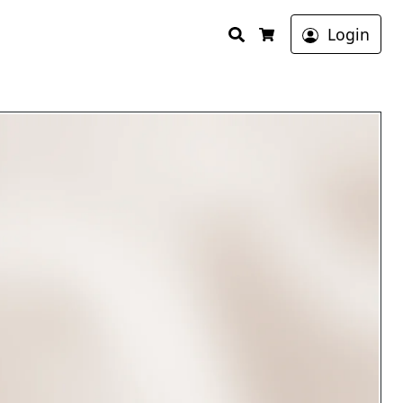
Search
Login
Cart