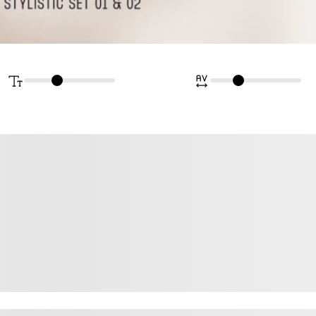
rown fox jum