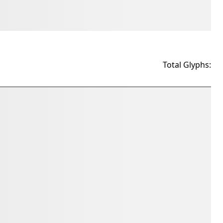
Total Glyphs: