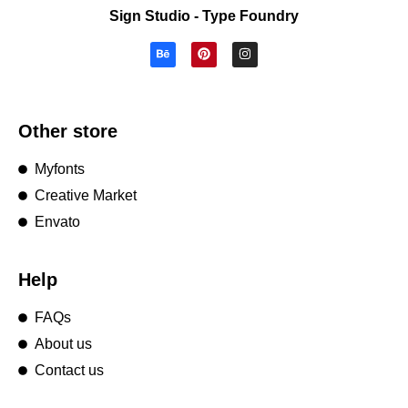
Sign Studio - Type Foundry
Other store
Myfonts
Creative Market
Envato
Help
FAQs
About us
Contact us