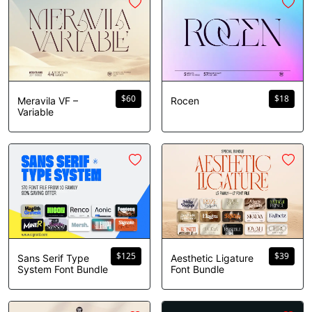
$
60
$
18
Meravila VF –
Rocen
Variable
$
125
$
39
Sans Serif Type
Aesthetic Ligature
System Font Bundle
Font Bundle