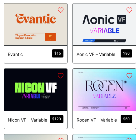
$
16
$
90
Evantic
Aonic VF – Variable
$
120
$
60
Nicon VF – Variable
Rocen VF – Variable