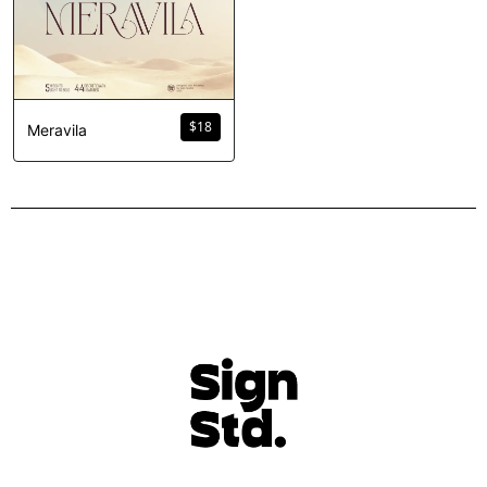
$
18
Meravila