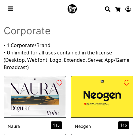
Search
Lo
Cart
Corporate
• 1 Corporate/Brand
• Unlimited for all uses contained in the license
(Desktop, Webfont, Logo, Extended, Server, App/Game,
Broadcast)
$
15
$
16
Naura
Neogen