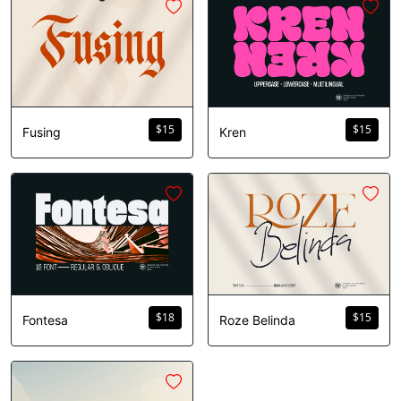
$
15
$
15
Fusing
Kren
$
18
$
15
Fontesa
Roze Belinda