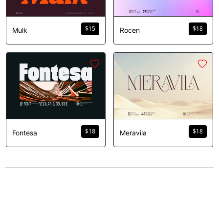
$
15
$
18
Mulk
Rocen
$
18
$
18
Fontesa
Meravila