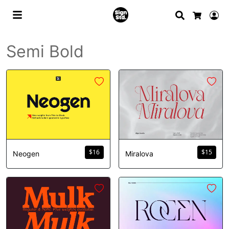
Search
Lo
Cart
Semi Bold
$
16
$
15
Neogen
Miralova