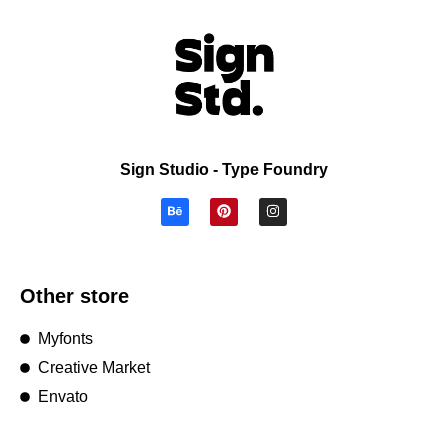
Sign Studio - Type Foundry
Other store
Myfonts
Creative Market
Envato