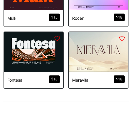
$
15
$
18
Mulk
Rocen
$
18
$
18
Fontesa
Meravila