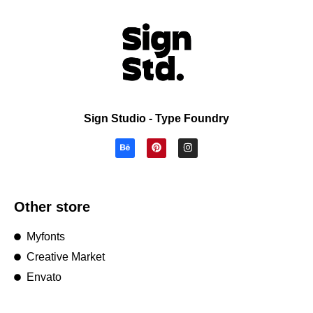
Sign Studio - Type Foundry
Other store
Myfonts
Creative Market
Envato